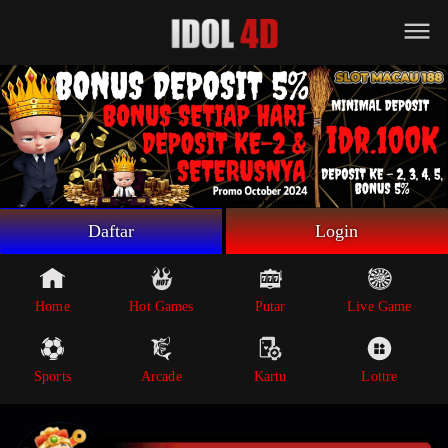
Beranda
Game Putar
Live Game
Sportsbook
Arcade
Lottre
Daftar
Login
Poker
Whatsapp
Home
Hot Games
Putar
Live Game
Telegram
Sports
Arcade
Kartu
Lottre
Livechat