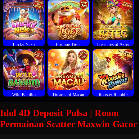
Lucky Neko
Fortune Tiger
Treasures of Aztec
Wild Bandito
Dreams of Macau
Rooster Rumble
Idol 4D Deposit Pulsa | Room
Permainan Scatter Maxwin Gacor