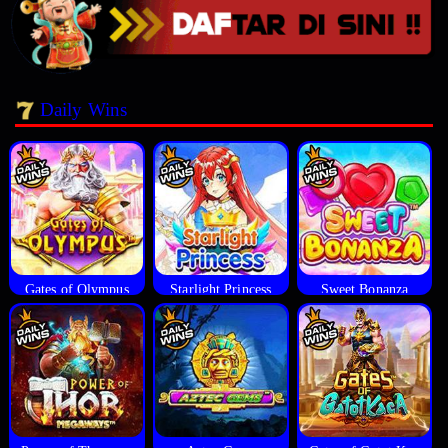
Daily Wins
Gates of Olympus
Starlight Princess
Sweet Bonanza