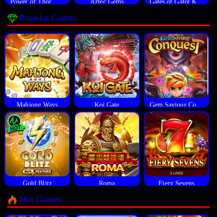
Power of Thor Megaways
Aztec Gems
Gates of Gatot Kaca
Popular Games
Mahjong Ways
Koi Gate
Gem Saviour Conquest
Gold Blitz
Roma
Fiery Sevens
Hot Games