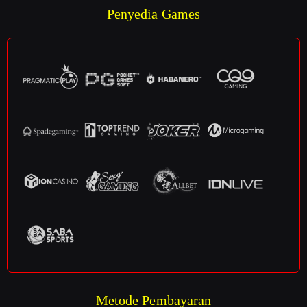
Penyedia Games
Metode Pembayaran