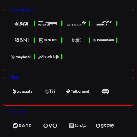
Transfer Bank
Pulsa
E-Money