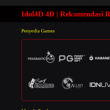
Idol4D 4D | Rekomendasi
Penyedia Games