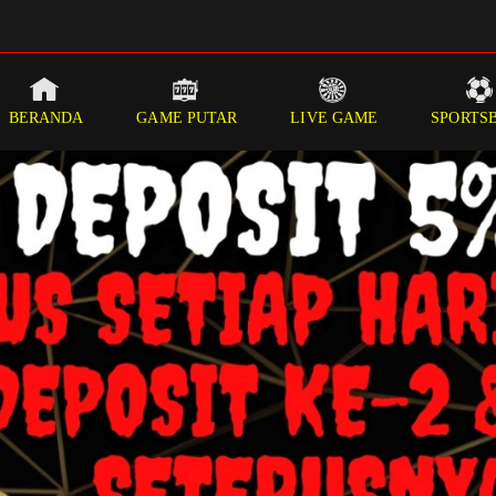
BERANDA
GAME PUTAR
LIVE GAME
SPORTS