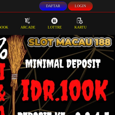
DAFTAR
LOGIN
BOOK
ARCADE
LOTTRE
KARTU