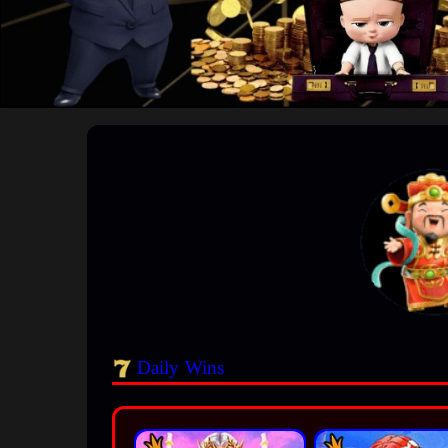
Daily Wins