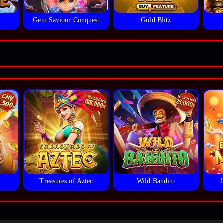
Gem Saviour Conquest
Gold Blitz
Treasures of Aztec
Wild Bandito