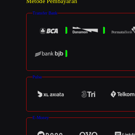
Metode Pembayaran
Transfer Bank
Pulsa
E-Money