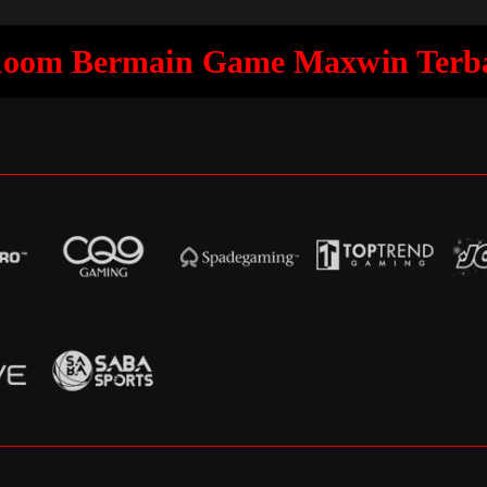
 Room Bermain Game Maxwin Terb