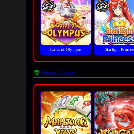
Gates of Olympus
Starlight Princes
Popular Games