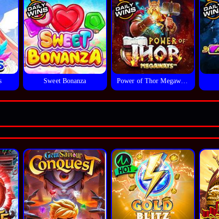
s
Sweet Bonanza
Power of Thor Megaways