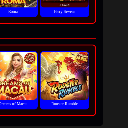
Roma
Fiery Sevens
Dreams of Macau
Rooster Rumble