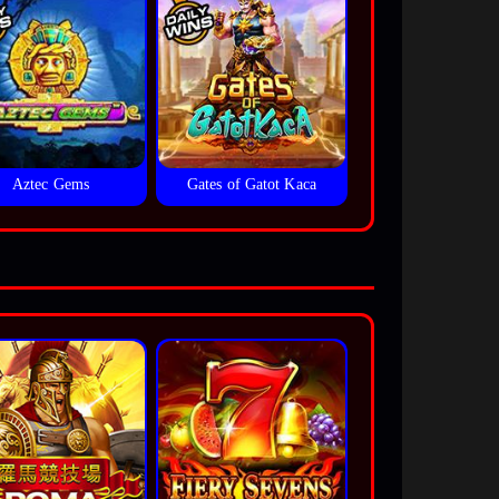
Aztec Gems
Gates of Gatot Kaca