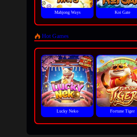
Mahjong Ways
Koi Gate
Hot Games
Lucky Neko
Fortune Tiger