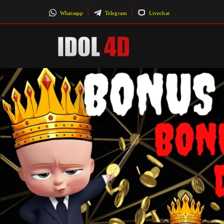
Whatsapp
Telegram
Livechat