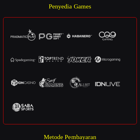
Penyedia Games
Metode Pembayaran