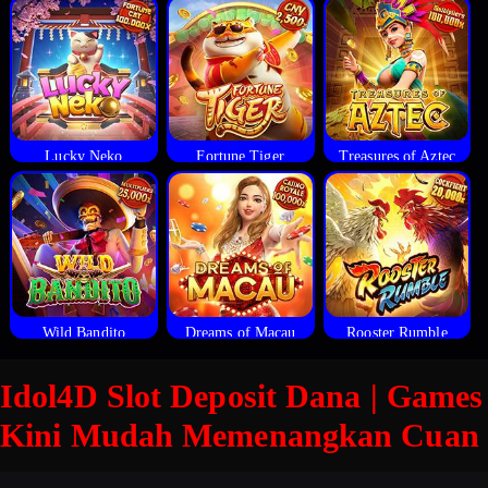
Lucky Neko
Fortune Tiger
Treasures of Aztec
Wild Bandito
Dreams of Macau
Rooster Rumble
Idol4D Slot Deposit Dana | Games
Kini Mudah Memenangkan Cuan