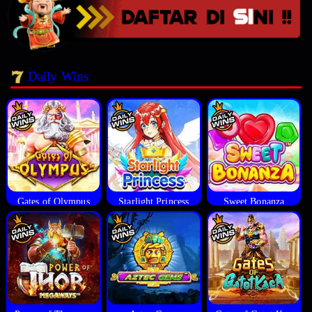
Daily Wins
Gates of Olympus
Starlight Princess
Sweet Bonanza