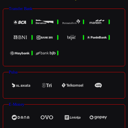
Transfer Bank
Pulsa
E-Money