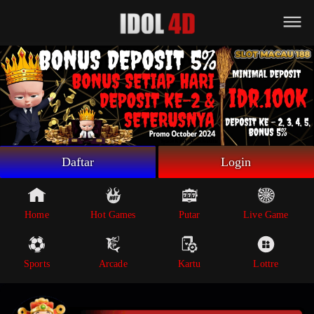
Beranda
Game Putar
Live Game
Sportsbook
Arcade
Lottre
Daftar
Login
Poker
Whatsapp
Home
Hot Games
Putar
Live Game
Telegram
Sports
Arcade
Kartu
Lottre
Livechat