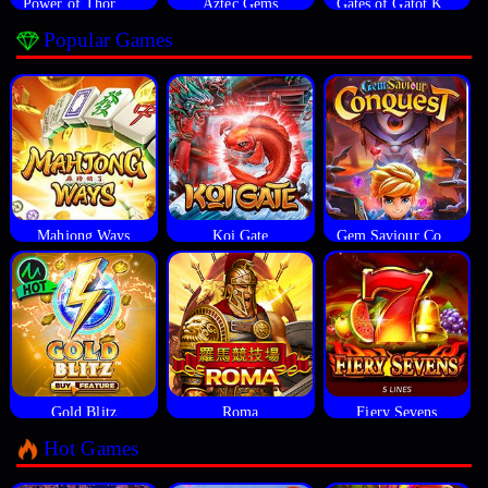
Power of Thor Megaways
Aztec Gems
Gates of Gatot Kaca
Popular Games
Mahjong Ways
Koi Gate
Gem Saviour Conquest
Gold Blitz
Roma
Fiery Sevens
Hot Games